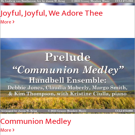
Joyful, Joyful, We Adore Thee
More
Communion Medley
More