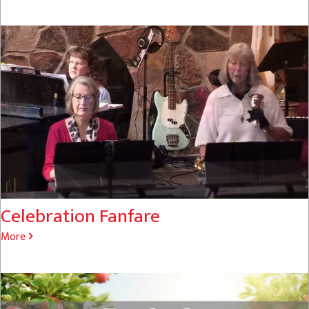
Celebration Fanfare
More