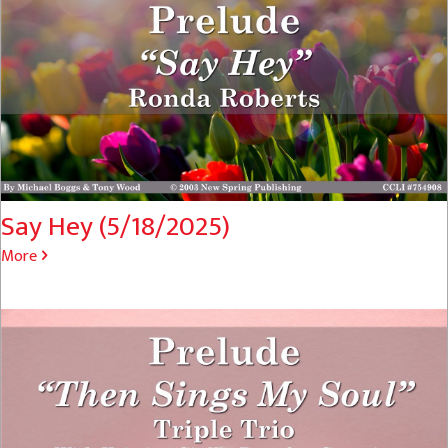
Say Hey (5/18/2025)
More