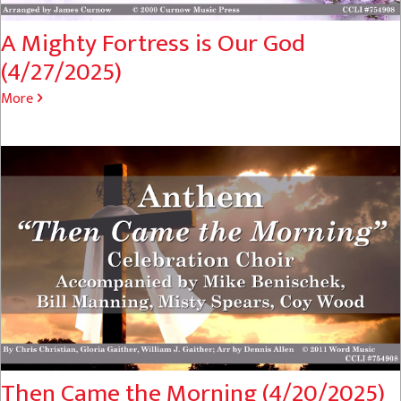
A Mighty Fortress is Our God
(4/27/2025)
More
Then Came the Morning (4/20/2025)