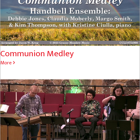
Communion Medley
More