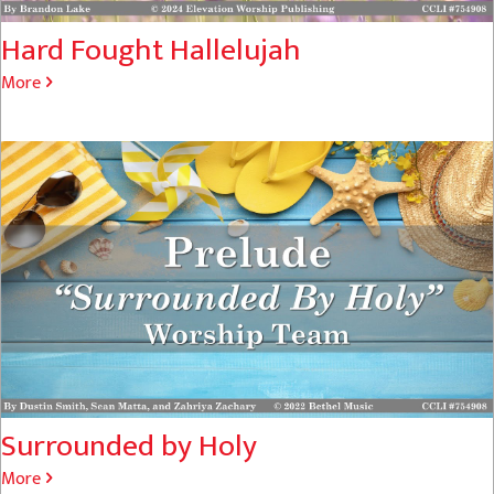
Hard Fought Hallelujah
More
Surrounded by Holy
More