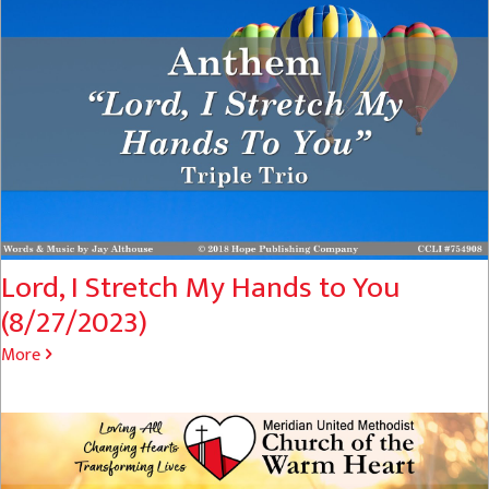
Lord, I Stretch My Hands to You
(8/27/2023)
More