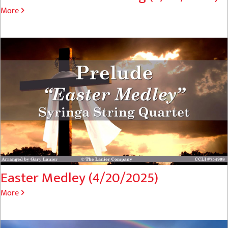
More
Easter Medley (4/20/2025)
More