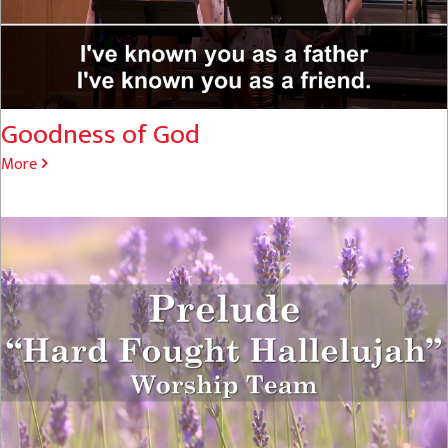
Goodness of God
More