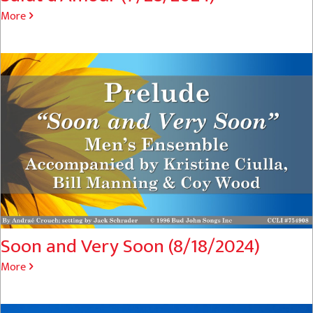
More
Soon and Very Soon (8/18/2024)
More