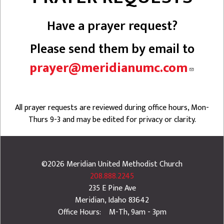
Have a prayer request?
Please send them by email to
prayer@meridianumc.com
All prayer requests are reviewed during office hours, Mon-
Thurs 9-3 and may be edited for privacy or clarity.
©2026
Meridian United Methodist Church
208.888.2245
235 E Pine Ave
Meridian
,
Idaho
83642
Office Hours: M-Th, 9am - 3pm