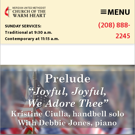
Skip
MENU
to
main
(208) 888-
content
SUNDAY SERVICES:
Traditional at 9:30 a.m.
2245
Contemporary at 11:15 a.m.