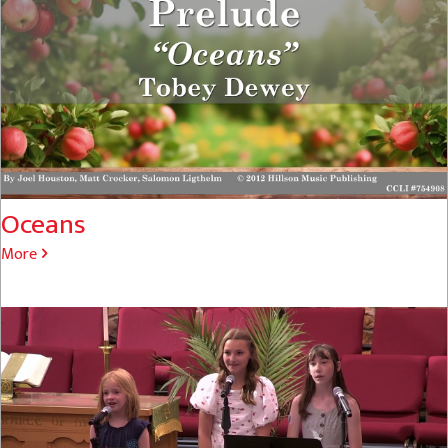
Oceans
More