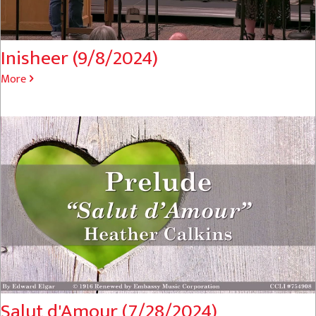
Inisheer (9/8/2024)
More
Salut d'Amour (7/28/2024)