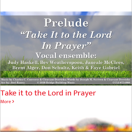
Take it to the Lord in Prayer
More