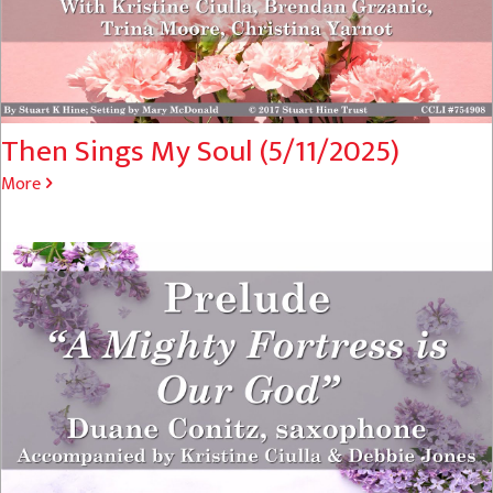
Then Sings My Soul (5/11/2025)
More