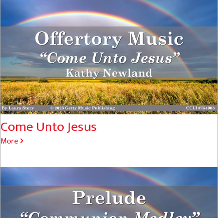
Come Unto Jesus
More