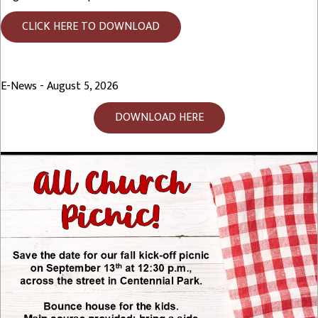
CLICK HERE TO DOWNLOAD
E-News - August 5, 2026
DOWNLOAD HERE