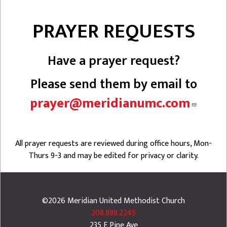
PRAYER REQUESTS
Have a prayer request?
Please send them by email to
prayer@meridianumc.com
All prayer requests are reviewed during office hours, Mon-
Thurs 9-3 and may be edited for privacy or clarity.
©2026
Meridian United Methodist Church
208.888.2245
235 E Pine Ave