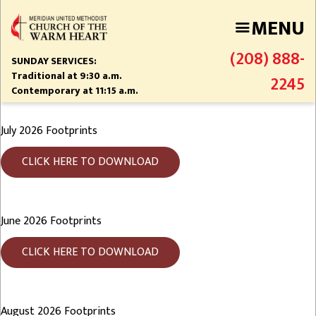
Skip
MENU
to
main
(208) 888-
content
SUNDAY SERVICES:
Traditional at 9:30 a.m.
2245
Contemporary at 11:15 a.m.
July 2026 Footprints
CLICK HERE TO DOWNLOAD
June 2026 Footprints
CLICK HERE TO DOWNLOAD
August 2026 Footprints