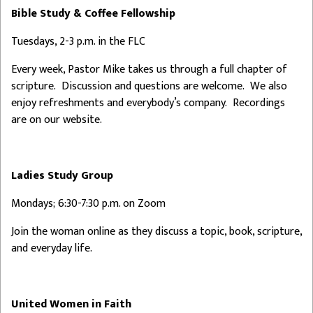
Bible Study & Coffee Fellowship
Tuesdays, 2-3 p.m. in the FLC
Every week, Pastor Mike takes us through a full chapter of
scripture. Discussion and questions are welcome. We also
enjoy refreshments and everybody’s company. Recordings
are on our website.
Ladies Study Group
Mondays; 6:30-7:30 p.m. on Zoom
Join the woman online as they discuss a topic, book, scripture,
and everyday life.
United Women in Faith