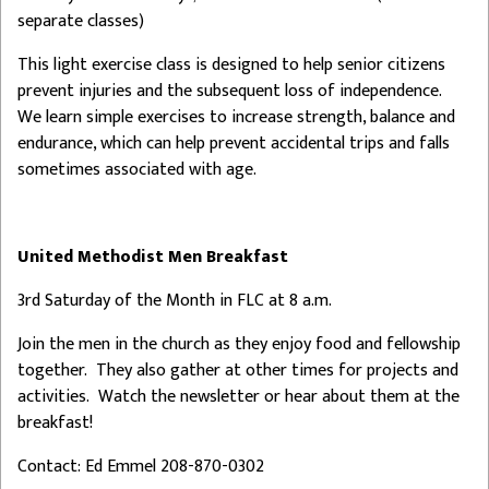
separate classes)
This light exercise class is designed to help senior citizens
prevent injuries and the subsequent loss of independence.
We learn simple exercises to increase strength, balance and
endurance, which can help prevent accidental trips and falls
sometimes associated with age.
United Methodist Men Breakfast
3rd Saturday of the Month in FLC at 8 a.m.
Join the men in the church as they enjoy food and fellowship
together. They also gather at other times for projects and
activities. Watch the newsletter or hear about them at the
breakfast!
Contact: Ed Emmel 208-870-0302