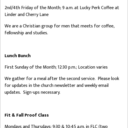
2nd/4th Friday of the Month; 9 a.m. at Lucky Perk Coffee at
Linder and Cherry Lane
We are a Christian group for men that meets for coffee,
fellowship and studies.
Lunch Bunch
First Sunday of the Month; 12:30 p.m.; Location varies
We gather for a meal after the second service. Please look
for updates in the church newsletter and weekly email
updates. Sign-ups necessary.
Fit & Fall Proof Class
Mondays and Thursdays; 9:30 & 10:45 a.m. in FLC (two