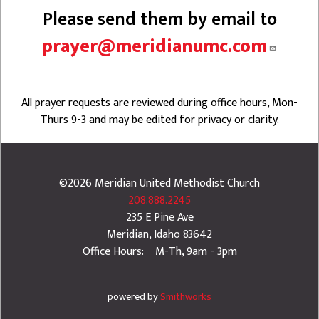
Please send them by email to
prayer@meridianumc.com
All prayer requests are reviewed during office hours, Mon-
Thurs 9-3 and may be edited for privacy or clarity.
©2026
Meridian United Methodist Church
208.888.2245
235 E Pine Ave
Meridian
,
Idaho
83642
Office Hours: M-Th, 9am - 3pm
powered by
Smithworks