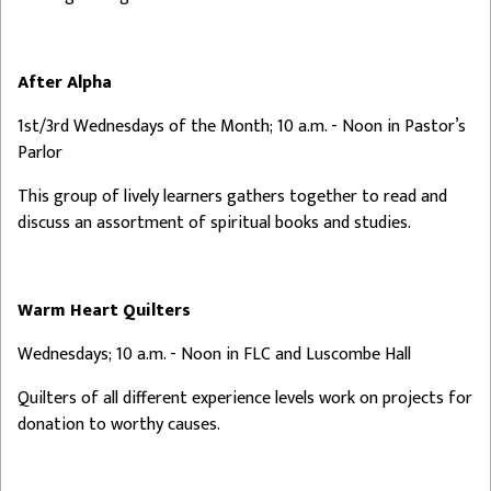
After Alpha
1st/3rd Wednesdays of the Month; 10 a.m. - Noon in Pastor’s
Parlor
This group of lively learners gathers together to read and
discuss an assortment of spiritual books and studies.
Warm Heart Quilters
Wednesdays; 10 a.m. - Noon in FLC and Luscombe Hall
Quilters of all different experience levels work on projects for
donation to worthy causes.