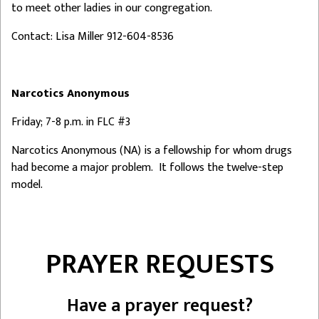
to meet other ladies in our congregation.
Contact: Lisa Miller 912-604-8536
Narcotics Anonymous
Friday; 7-8 p.m. in FLC #3
Narcotics Anonymous (NA) is a fellowship for whom drugs
had become a major problem. It follows the twelve-step
model.
PRAYER REQUESTS
Have a prayer request?