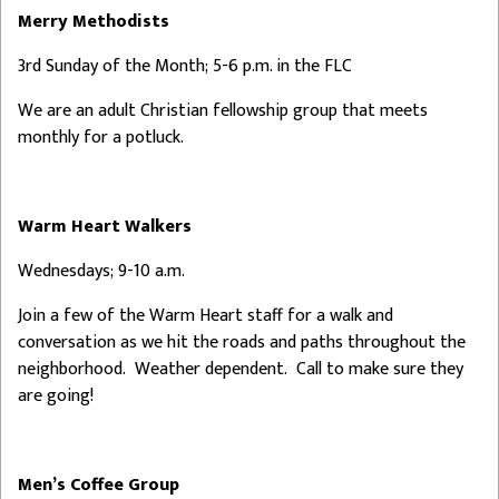
Merry Methodists
3rd Sunday of the Month; 5-6 p.m. in the FLC
We are an adult Christian fellowship group that meets
monthly for a potluck.
Warm Heart Walkers
Wednesdays; 9-10 a.m.
Join a few of the Warm Heart staff for a walk and
conversation as we hit the roads and paths throughout the
neighborhood. Weather dependent. Call to make sure they
are going!
Men’s Coffee Group