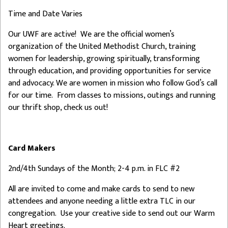
Time and Date Varies
Our UWF are active! We are the official women’s
organization of the United Methodist Church, training
women for leadership, growing spiritually, transforming
through education, and providing opportunities for service
and advocacy. We are women in mission who follow God’s call
for our time. From classes to missions, outings and running
our thrift shop, check us out!
Card Makers
2nd/4th Sundays of the Month; 2-4 p.m. in FLC #2
All are invited to come and make cards to send to new
attendees and anyone needing a little extra TLC in our
congregation. Use your creative side to send out our Warm
Heart greetings.