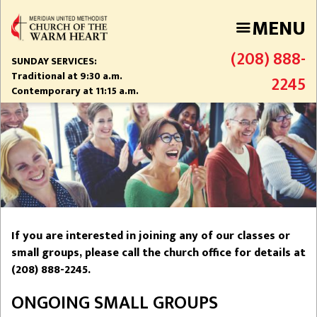
Skip
MENU
to
main
(208) 888-
content
SUNDAY SERVICES:
Traditional at 9:30 a.m.
2245
Contemporary at 11:15 a.m.
If you are interested in joining any of our classes or
small groups, please call the church office for details at
(208) 888-2245.
ONGOING SMALL GROUPS