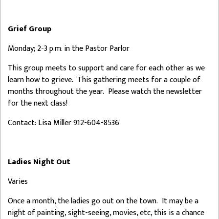
Grief Group
Monday; 2-3 p.m. in the Pastor Parlor
This group meets to support and care for each other as we
learn how to grieve. This gathering meets for a couple of
months throughout the year. Please watch the newsletter
for the next class!
Contact: Lisa Miller 912-604-8536
Ladies Night Out
Varies
Once a month, the ladies go out on the town. It may be a
night of painting, sight-seeing, movies, etc, this is a chance