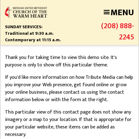
Skip
MENU
to
main
(208) 888-
content
SUNDAY SERVICES:
Traditional at 9:30 a.m.
2245
Contemporary at 11:15 a.m.
Thank you for taking time to view this demo site. It's
purpose is only to show off this particular theme.
If you'd like more information on how Tribute Media can help
you improve your Web presence, get found online or grow
your online business, please contact us using the contact
information below or with the form at the right.
This particular view of this contact page does not show any
imagery or a map to your location. If that is appropriate for
your particular website, these items can be added as
necessary.