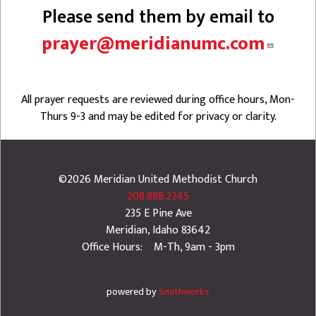
Please send them by email to
prayer@meridianumc.com
All prayer requests are reviewed during office hours, Mon-
Thurs 9-3 and may be edited for privacy or clarity.
©2026
Meridian United Methodist Church
208.888.2245
235 E Pine Ave
Meridian
,
Idaho
83642
Office Hours: M-Th, 9am - 3pm
powered by
Smithworks