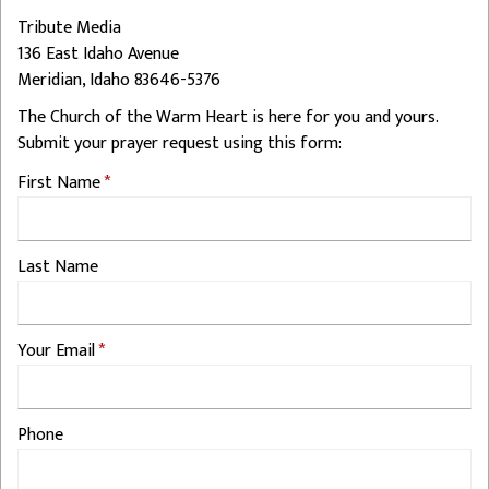
Tribute Media
136 East Idaho Avenue
Meridian, Idaho 83646-5376
The Church of the Warm Heart is here for you and yours.
Submit your prayer request using this form:
First Name
Last Name
Your Email
Phone