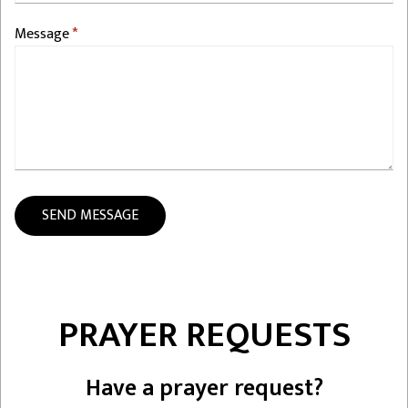
Message
PRAYER REQUESTS
Have a prayer request?