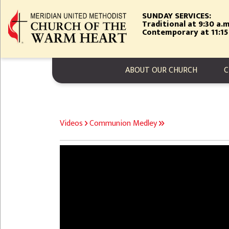
Skip
SUNDAY SERVICES:
to
Traditional at 9:30 a.m
main
Contemporary at 11:15
content
MAIN NAVIGA
ABOUT OUR CHURCH
C
BREADCRUMB
Videos
Communion Medley
Video