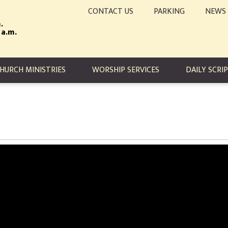
CONTACT US
PARKING
NEWS
.
 a.m.
TION
HURCH MINISTRIES
WORSHIP SERVICES
DAILY SCRI