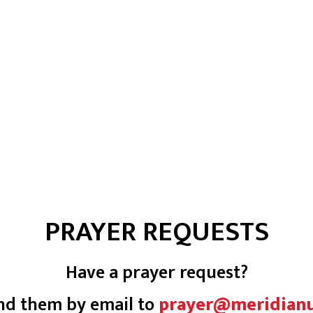
PRAYER REQUESTS
Have a prayer request?
nd them by email to
prayer@meridian