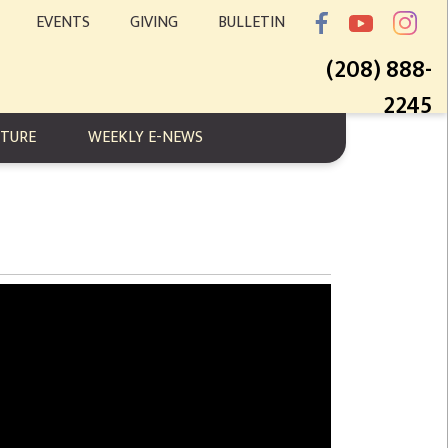
EVENTS
GIVING
BULLETIN
(208) 888-
2245
PTURE
WEEKLY E-NEWS