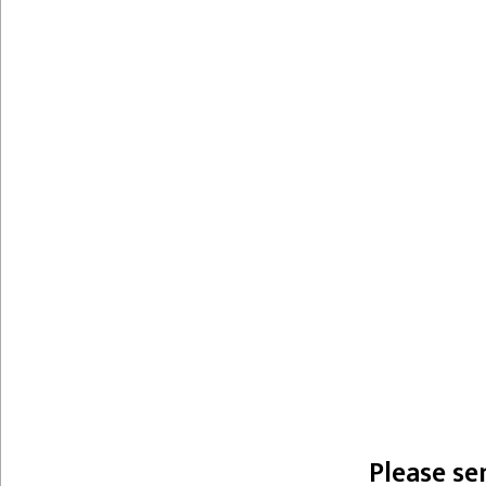
Please se