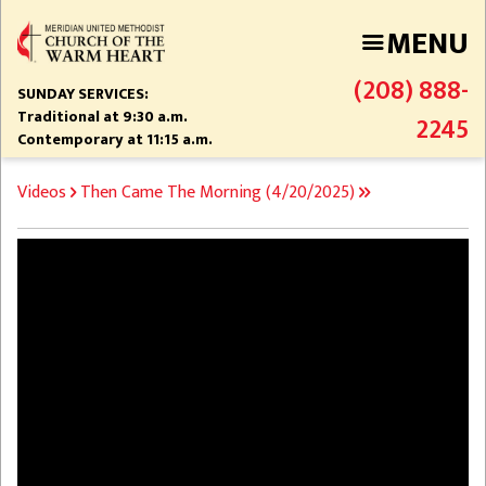
Skip
MENU
to
main
(208) 888-
content
SUNDAY SERVICES:
Traditional at 9:30 a.m.
2245
Contemporary at 11:15 a.m.
BREADCRUMB
Videos
Then Came The Morning (4/20/2025)
Video