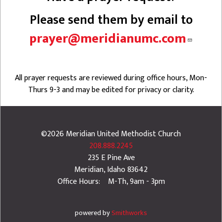
Please send them by email to
prayer@meridianumc.com
All prayer requests are reviewed during office hours, Mon-
Thurs 9-3 and may be edited for privacy or clarity.
©2026
Meridian United Methodist Church
208.888.2245
235 E Pine Ave
Meridian
,
Idaho
83642
Office Hours: M-Th, 9am - 3pm
powered by
Smithworks