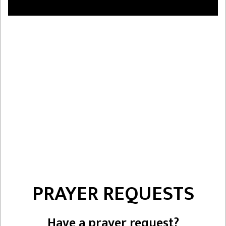
PRAYER REQUESTS
Have a prayer request?