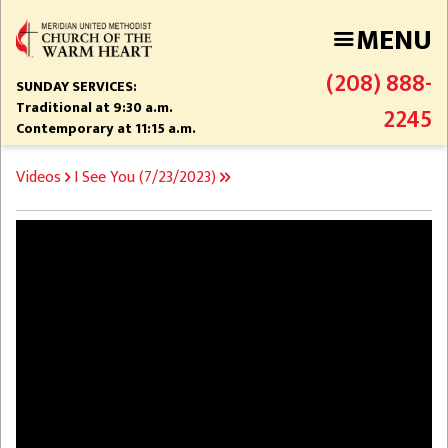
Skip
MENU
to
main
(208) 888-
content
SUNDAY SERVICES:
Traditional at 9:30 a.m.
2245
Contemporary at 11:15 a.m.
BREADCRUMB
Videos
I See You (7/23/2023)
Video