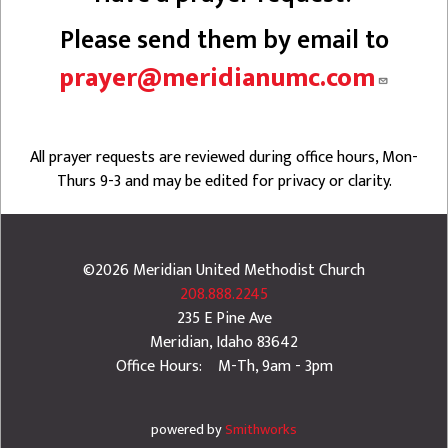
Please send them by email to
prayer@meridianumc.com
All prayer requests are reviewed during office hours, Mon-
Thurs 9-3 and may be edited for privacy or clarity.
©2026
Meridian United Methodist Church
208.888.2245
235 E Pine Ave
Meridian
,
Idaho
83642
Office Hours: M-Th, 9am - 3pm
powered by
Smithworks