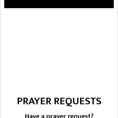
PRAYER REQUESTS
Have a prayer request?