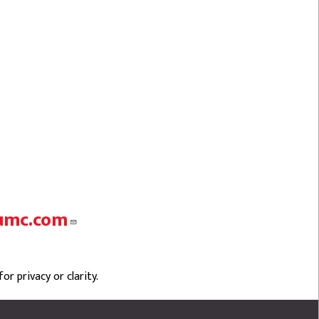
umc.com
r privacy or clarity.