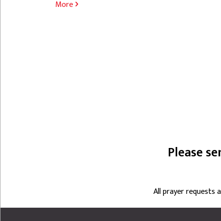
More
PAGINATION
Please se
All prayer requests 