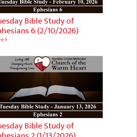
uesday Bible Study of
phesians 6 (2/10/2026)
re
uesday Bible Study of
hesians 2 (1/13/2026)