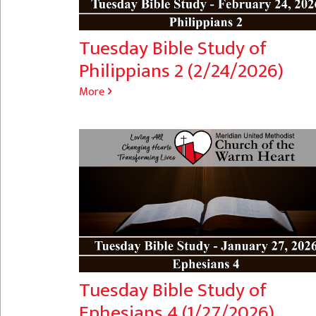
Tuesday Bible Study of
Philippians 2 (2/24/2026)
More
Tuesday Bible Study of
Ephesians 4 (1/27/2026)