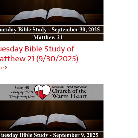
uesday Bible Study of
atthew 21 (9/30/2025)
re