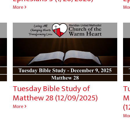
More
Mo
Tuesday Bible Study of
T
Matthew 28 (12/09/2025)
M
(1
More
Mo