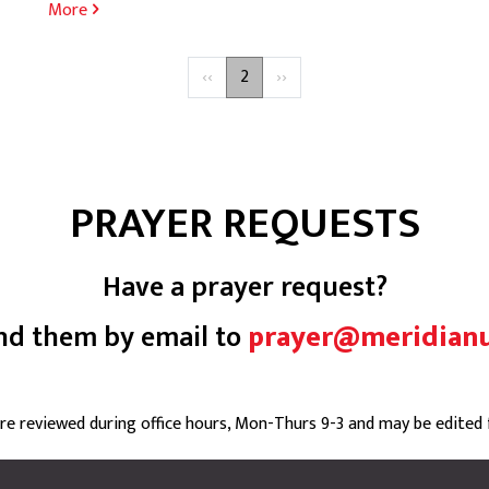
More
Previous
‹‹
2
Next
››
page
page
PRAYER REQUESTS
Have a prayer request?
nd them by email to
prayer@meridian
are reviewed during office hours, Mon-Thurs 9-3 and may be edited fo