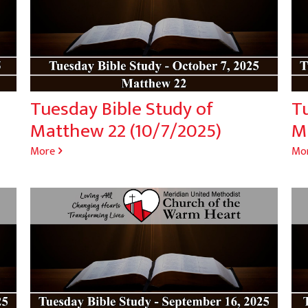
Tuesday Bible Study of
T
Matthew 22 (10/7/2025)
M
More
Mo