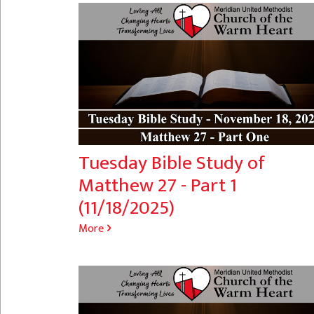
Tuesday Bible Study of
Matthew 27 - Part 1
(11/18/2025)
More