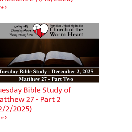
re
uesday Bible Study of
atthew 27 - Part 2
2/2/2025)
re