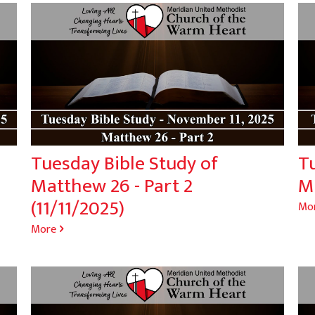
Tuesday Bible Study of
T
Matthew 26 - Part 2
Ma
(11/11/2025)
Mo
More