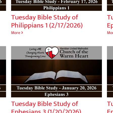
Tuesday Bible Study of
T
Philippians 1 (2/17/2026)
E
More
Mo
Tuesday Bible Study of
T
Ephesians 3 (1/20/2026)
Ep