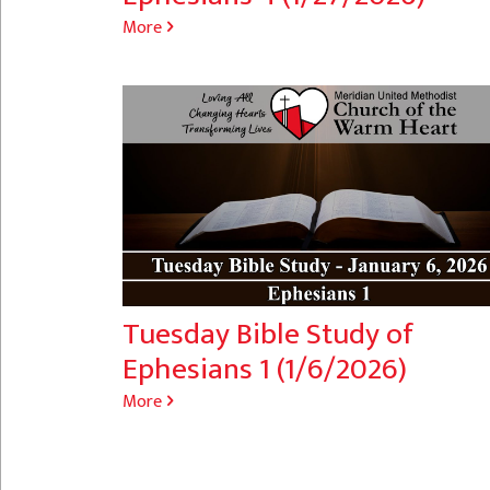
More
Tuesday Bible Study of
Ephesians 1 (1/6/2026)
More