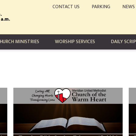
CONTACT US
PARKING
NEWS
.
 a.m.
TION
HURCH MINISTRIES
WORSHIP SERVICES
DAILY SCRI