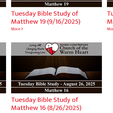
Tuesday Bible Study of
Tu
Matthew 19 (9/16/2025)
M
More
Mo
Tuesday Bible Study of
Matthew 16 (8/26/2025)