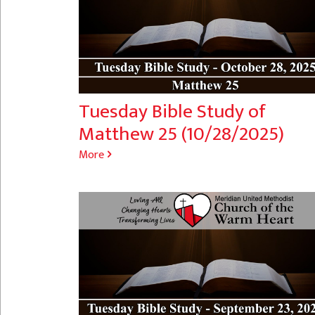
Tuesday Bible Study of
Matthew 25 (10/28/2025)
More