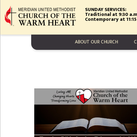
Skip
SUNDAY SERVICES:
to
Traditional at 9:30 a.m
main
Contemporary at 11:15
content
MAIN NAVIGA
ABOUT OUR CHURCH
C