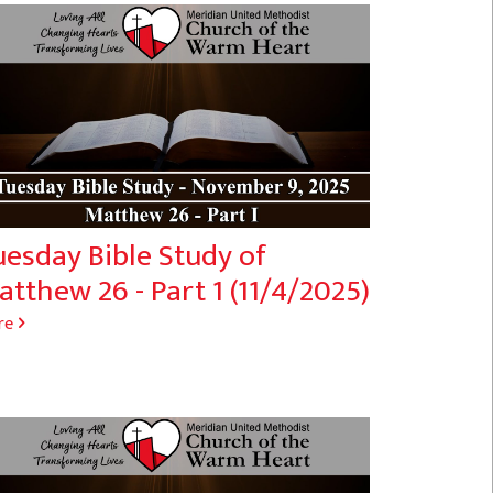
uesday Bible Study of
tthew 26 - Part 1 (11/4/2025)
re