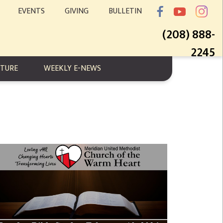
EVENTS
GIVING
BULLETIN
(208) 888-
2245
PTURE
WEEKLY E-NEWS