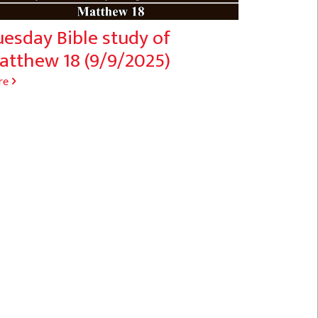
esday Bible study of
atthew 18 (9/9/2025)
re