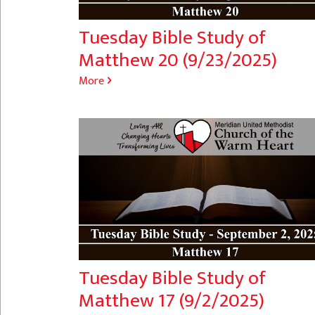
Tuesday Bible Study of
Matthew 20 (9/23/2025)
More
Tuesday Bible Study of
Matthew 17 (9/2/2025)