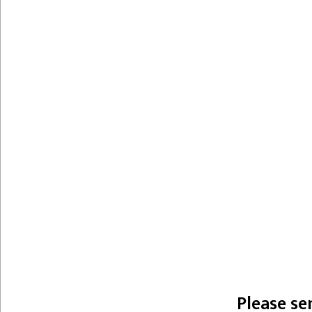
Please se