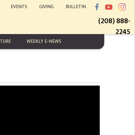
EVENTS
GIVING
BULLETIN
(208) 888-
2245
PTURE
WEEKLY E-NEWS