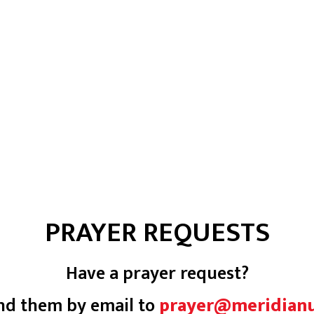
PRAYER REQUESTS
Have a prayer request?
nd them by email to
prayer@meridian