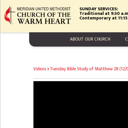
Skip
SUNDAY SERVICES:
to
Traditional at 9:30 a.m
main
Contemporary at 11:15
content
MAIN NAVIGA
ABOUT OUR CHURCH
C
BREADCRUMB
Videos
Tuesday Bible Study of Matthew 28 (12
Video