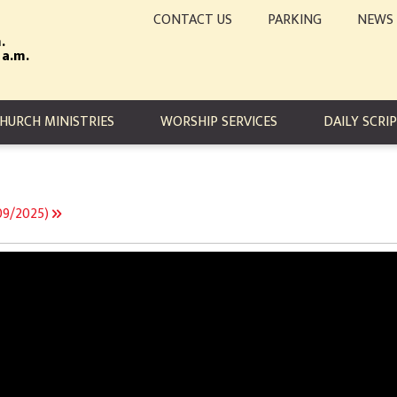
CONTACT US
PARKING
NEWS
.
 a.m.
TION
HURCH MINISTRIES
WORSHIP SERVICES
DAILY SCRI
/09/2025)