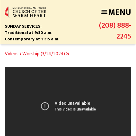
Skip
MENU
to
main
(208) 888-
content
SUNDAY SERVICES:
Traditional at 9:30 a.m.
2245
Contemporary at 11:15 a.m.
BREADCRUMB
Videos
Worship (3/24/2024)
Video