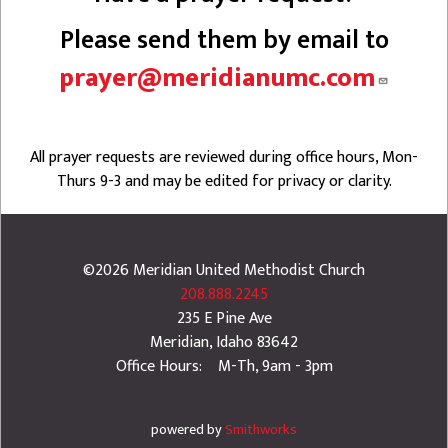
Please send them by email to
prayer@meridianumc.com
All prayer requests are reviewed during office hours, Mon-
Thurs 9-3 and may be edited for privacy or clarity.
©2026
Meridian United Methodist Church
208.888.2245
235 E Pine Ave
Meridian
,
Idaho
83642
Office Hours: M-Th, 9am - 3pm
powered by
Smithworks