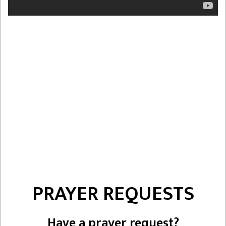
PRAYER REQUESTS
Have a prayer request?