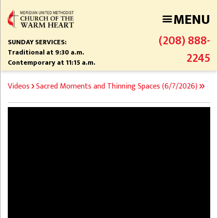
Skip
MENU
to
main
(208) 888-
content
SUNDAY SERVICES:
Traditional at 9:30 a.m.
2245
Contemporary at 11:15 a.m.
BREADCRUMB
Videos
Sacred Moments and Thinning Spaces (6/7/2026)
Video