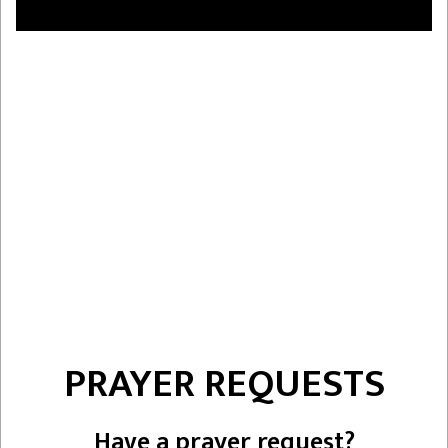
PRAYER REQUESTS
Have a prayer request?