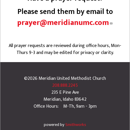
Please send them by email to
prayer@meridianumc.com
All prayer requests are reviewed during office hours, Mon-
Thurs 9-3 and may be edited for privacy or clarity.
©2026
Meridian United Methodist Church
208.888.2245
235 E Pine Ave
Meridian
,
Idaho
83642
Office Hours: M-Th, 9am - 3pm
powered by
Smithworks