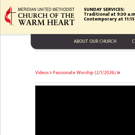
Skip
SUNDAY SERVICES:
to
Traditional at 9:30 a.m
main
Contemporary at 11:15
content
MAIN NAVIGA
ABOUT OUR CHURCH
C
BREADCRUMB
Videos
Passionate Worship (2/1/2026)
Video