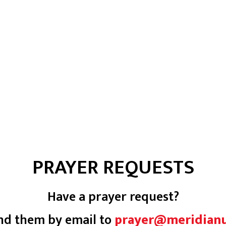
PRAYER REQUESTS
Have a prayer request?
nd them by email to
prayer@meridian