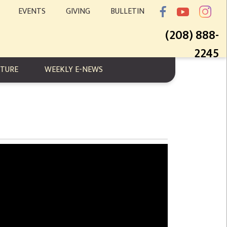
EVENTS
GIVING
BULLETIN
(208) 888-
2245
PTURE
WEEKLY E-NEWS