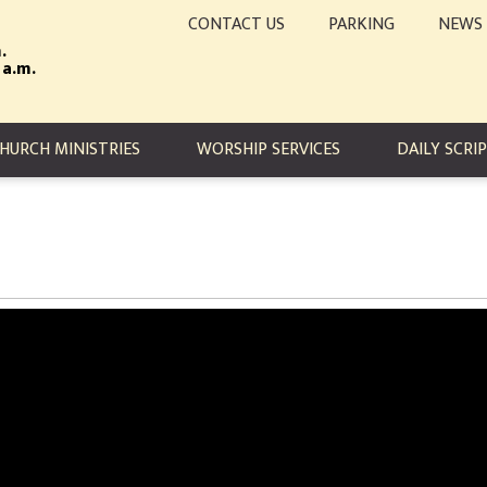
CONTACT US
PARKING
NEWS
.
 a.m.
TION
HURCH MINISTRIES
WORSHIP SERVICES
DAILY SCRI