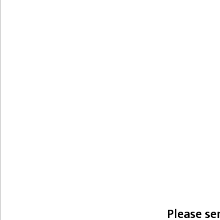
Please se