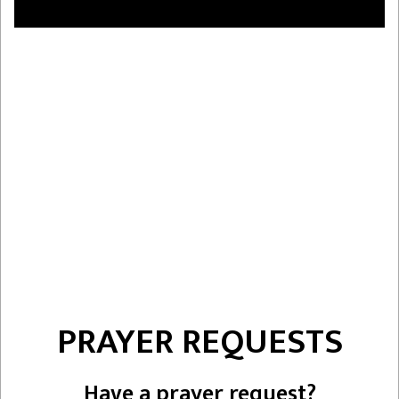
PRAYER REQUESTS
Have a prayer request?