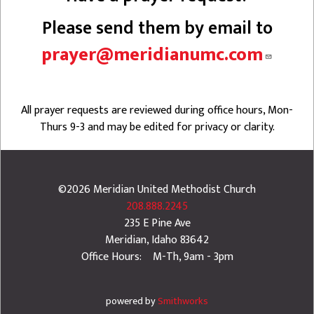
Please send them by email to
prayer@meridianumc.com
All prayer requests are reviewed during office hours, Mon-
Thurs 9-3 and may be edited for privacy or clarity.
©2026
Meridian United Methodist Church
208.888.2245
235 E Pine Ave
Meridian
,
Idaho
83642
Office Hours: M-Th, 9am - 3pm
powered by
Smithworks