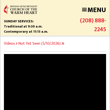
Skip
MENU
to
main
(208) 888-
content
SUNDAY SERVICES:
Traditional at 9:30 a.m.
2245
Contemporary at 11:15 a.m.
BREADCRUMB
Videos
Not Yet Seen (5/10/2026)
Video