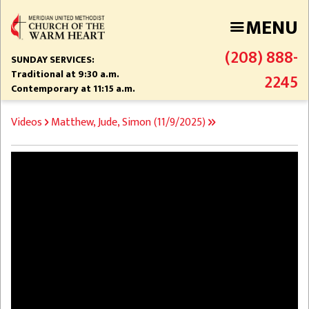
Skip
MENU
to
main
(208) 888-
content
SUNDAY SERVICES:
Traditional at 9:30 a.m.
2245
Contemporary at 11:15 a.m.
BREADCRUMB
Videos
Matthew, Jude, Simon (11/9/2025)
Video