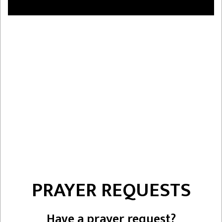
PRAYER REQUESTS
Have a prayer request?