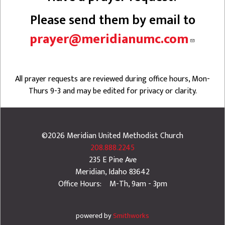
Please send them by email to
prayer@meridianumc.com
All prayer requests are reviewed during office hours, Mon-
Thurs 9-3 and may be edited for privacy or clarity.
©2026
Meridian United Methodist Church
208.888.2245
235 E Pine Ave
Meridian
,
Idaho
83642
Office Hours: M-Th, 9am - 3pm
powered by
Smithworks