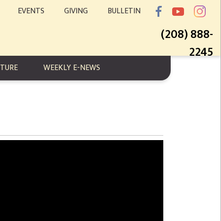
EVENTS
GIVING
BULLETIN
(208) 888-
2245
PTURE
WEEKLY E-NEWS