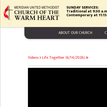
Skip
SUNDAY SERVICES:
to
Traditional at 9:30 a.m
main
Contemporary at 11:15
content
MAIN NAVIGA
ABOUT OUR CHURCH
C
BREADCRUMB
Videos
Life Together (6/14/2026)
Video