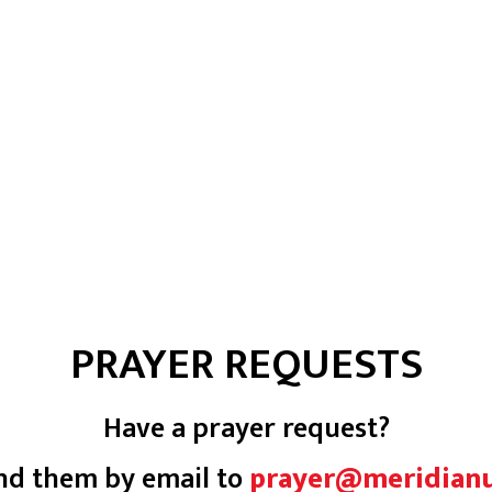
PRAYER REQUESTS
Have a prayer request?
nd them by email to
prayer@meridian