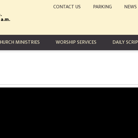
CONTACT US
PARKING
NEWS
.
 a.m.
TION
HURCH MINISTRIES
WORSHIP SERVICES
DAILY SCRI