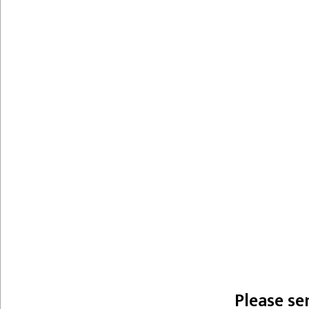
Please se