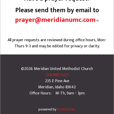
Please send them by email to
prayer@meridianumc.com
All prayer requests are reviewed during office hours, Mon-
Thurs 9-3 and may be edited for privacy or clarity.
©2026
Meridian United Methodist Church
208.888.2245
235 E Pine Ave
Meridian
,
Idaho
83642
Office Hours: M-Th, 9am - 3pm
powered by
Smithworks