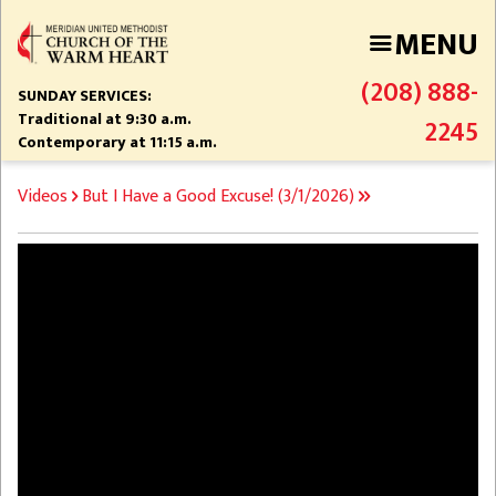
Skip
MENU
to
main
(208) 888-
content
SUNDAY SERVICES:
Traditional at 9:30 a.m.
2245
Contemporary at 11:15 a.m.
BREADCRUMB
Videos
But I Have a Good Excuse! (3/1/2026)
Video