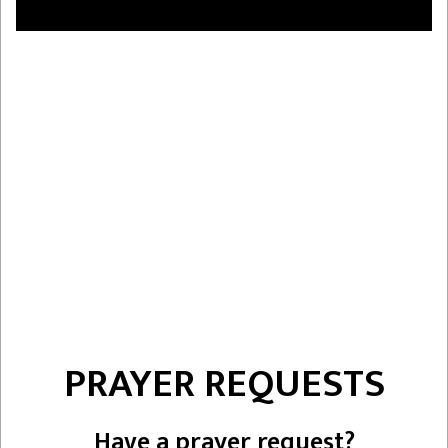
PRAYER REQUESTS
Have a prayer request?