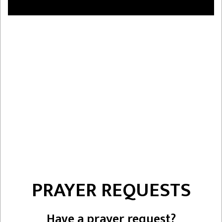
PRAYER REQUESTS
Have a prayer request?