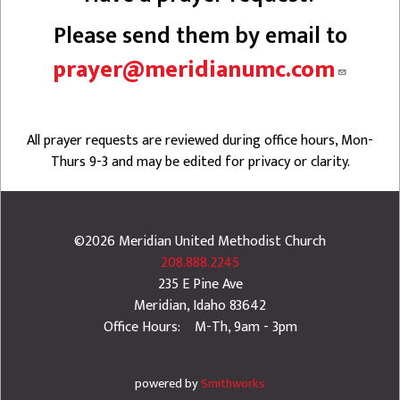
Please send them by email to
prayer@meridianumc.com
All prayer requests are reviewed during office hours, Mon-
Thurs 9-3 and may be edited for privacy or clarity.
©2026
Meridian United Methodist Church
208.888.2245
235 E Pine Ave
Meridian
,
Idaho
83642
Office Hours: M-Th, 9am - 3pm
powered by
Smithworks