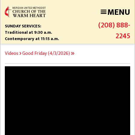
Skip
MENU
to
main
(208) 888-
content
SUNDAY SERVICES:
Traditional at 9:30 a.m.
2245
Contemporary at 11:15 a.m.
BREADCRUMB
Videos
Good Friday (4/3/2026)
Video