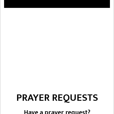
PRAYER REQUESTS
Have a prayer request?