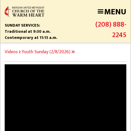
Skip
MENU
to
main
(208) 888-
content
SUNDAY SERVICES:
Traditional at 9:30 a.m.
2245
Contemporary at 11:15 a.m.
BREADCRUMB
Videos
Youth Sunday (2/8/2026)
Video