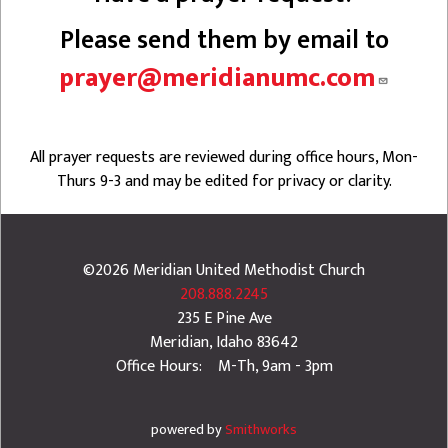
Please send them by email to
prayer@meridianumc.com
All prayer requests are reviewed during office hours, Mon-
Thurs 9-3 and may be edited for privacy or clarity.
©2026
Meridian United Methodist Church
208.888.2245
235 E Pine Ave
Meridian
,
Idaho
83642
Office Hours: M-Th, 9am - 3pm
powered by
Smithworks