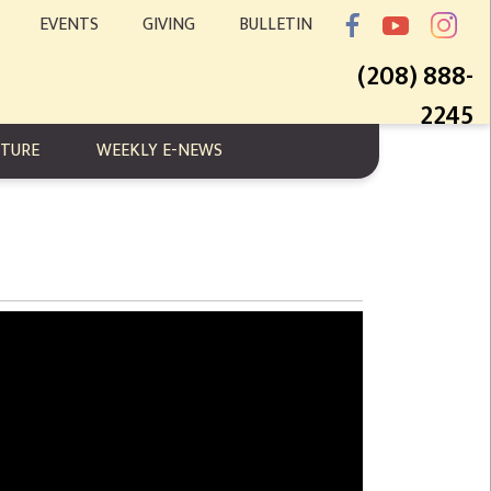
EVENTS
GIVING
BULLETIN
(208) 888-
2245
PTURE
WEEKLY E-NEWS