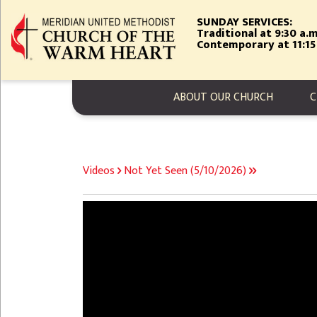
Skip
SUNDAY SERVICES:
to
Traditional at 9:30 a.m
main
Contemporary at 11:15
content
MAIN NAVIGA
ABOUT OUR CHURCH
C
BREADCRUMB
Videos
Not Yet Seen (5/10/2026)
Video