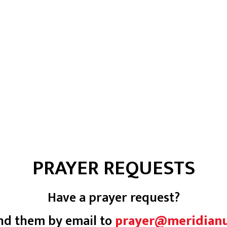
PRAYER REQUESTS
Have a prayer request?
nd them by email to
prayer@meridian