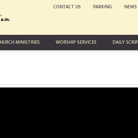
CONTACT US
PARKING
NEWS
.
 a.m.
TION
HURCH MINISTRIES
WORSHIP SERVICES
DAILY SCRI