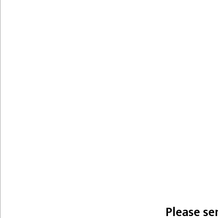
Please se