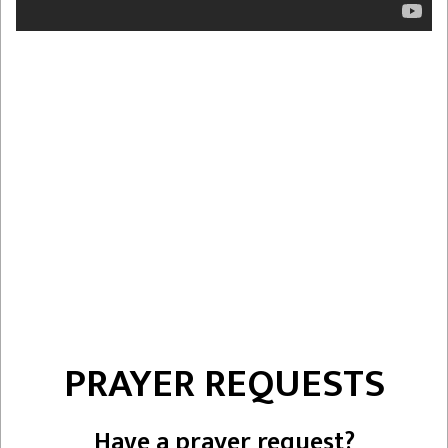
PRAYER REQUESTS
Have a prayer request?