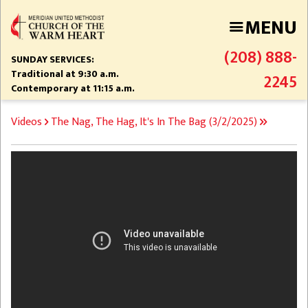
Skip
MENU
to
main
(208) 888-
content
SUNDAY SERVICES:
Traditional at 9:30 a.m.
2245
Contemporary at 11:15 a.m.
BREADCRUMB
Videos
The Nag, The Hag, It's In The Bag (3/2/2025)
Video