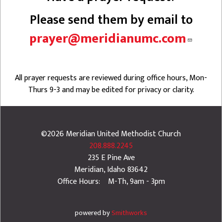
Please send them by email to
prayer@meridianumc.com
All prayer requests are reviewed during office hours, Mon-
Thurs 9-3 and may be edited for privacy or clarity.
©2026
Meridian United Methodist Church
208.888.2245
235 E Pine Ave
Meridian
,
Idaho
83642
Office Hours: M-Th, 9am - 3pm
powered by
Smithworks