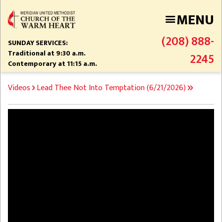
Skip
MENU
to
main
(208) 888-
content
SUNDAY SERVICES:
Traditional at 9:30 a.m.
2245
Contemporary at 11:15 a.m.
BREADCRUMB
Videos
Lead Thee Not Into Temptation (6/21/2026)
Video