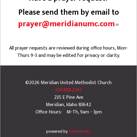
Please send them by email to
prayer@meridianumc.com
All prayer requests are reviewed during office hours, Mon-
Thurs 9-3 and may be edited for privacy or clarity.
©2026
Meridian United Methodist Church
208.888.2245
235 E Pine Ave
Meridian
,
Idaho
83642
Office Hours: M-Th, 9am - 3pm
powered by
Smithworks