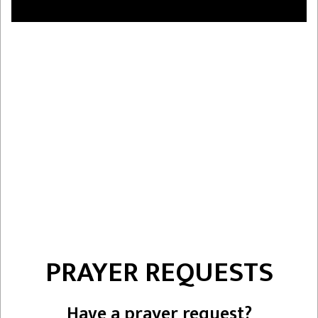
PRAYER REQUESTS
Have a prayer request?