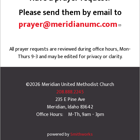
Please send them by email to
prayer@meridianumc.com
All prayer requests are reviewed during office hours, Mon-
Thurs 9-3 and may be edited for privacy or clarity.
©2026
Meridian United Methodist Church
208.888.2245
235 E Pine Ave
Meridian
,
Idaho
83642
Office Hours: M-Th, 9am - 3pm
powered by
Smithworks