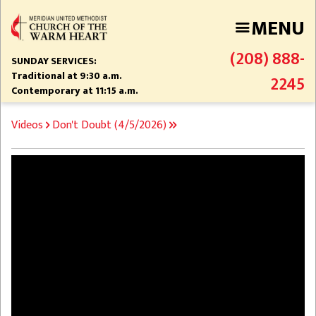
Skip
MENU
to
main
(208) 888-
content
SUNDAY SERVICES:
Traditional at 9:30 a.m.
2245
Contemporary at 11:15 a.m.
BREADCRUMB
Videos
Don't Doubt (4/5/2026)
Video