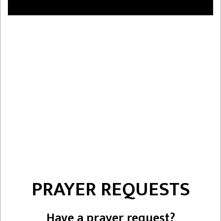
PRAYER REQUESTS
Have a prayer request?