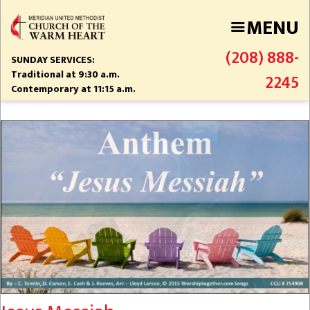
Skip
MENU
to
main
(208) 888-
content
SUNDAY SERVICES:
Traditional at 9:30 a.m.
2245
Contemporary at 11:15 a.m.