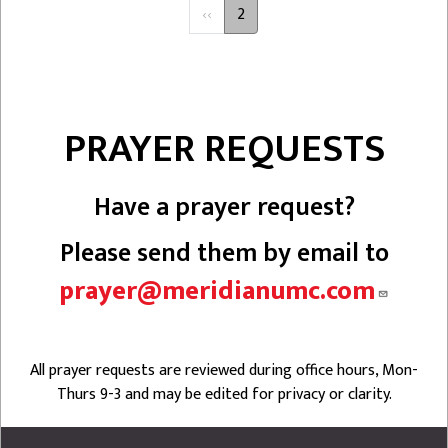
PAGINATION
Previous
‹‹
2
page
PRAYER REQUESTS
Have a prayer request?
Please send them by email to
prayer@meridianumc.com
All prayer requests are reviewed during office hours, Mon-
Thurs 9-3 and may be edited for privacy or clarity.