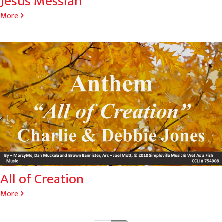
Jesus Messiah
More
All of Creation
More