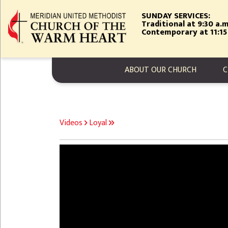
Skip
SUNDAY SERVICES:
to
Traditional at 9:30 a.m
main
Contemporary at 11:15
content
MAIN NAVIGA
ABOUT OUR CHURCH
C
BREADCRUMB
Videos
Loyal
Video