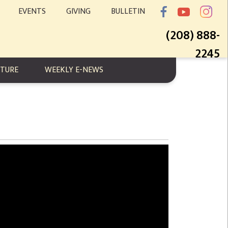
EVENTS
GIVING
BULLETIN
(208) 888-
2245
PTURE
WEEKLY E-NEWS