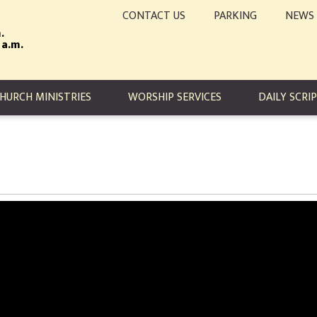
CONTACT US
PARKING
NEWS
.
 a.m.
TION
HURCH MINISTRIES
WORSHIP SERVICES
DAILY SCRI