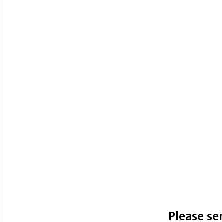
Please se