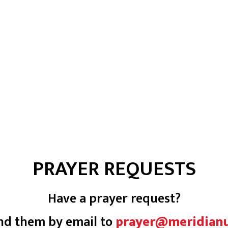
PRAYER REQUESTS
Have a prayer request?
nd them by email to
prayer@meridian