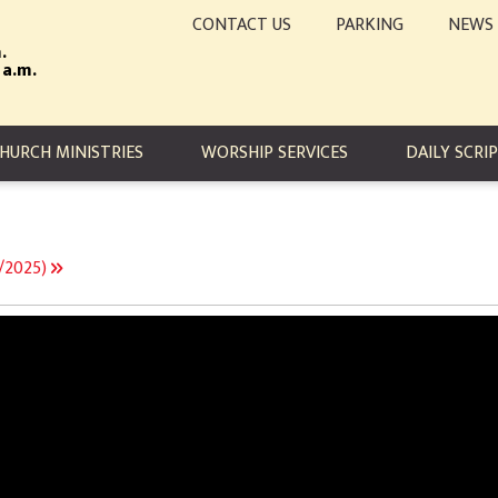
CONTACT US
PARKING
NEWS
.
 a.m.
TION
HURCH MINISTRIES
WORSHIP SERVICES
DAILY SCRI
9/2025)