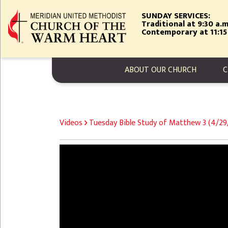
Skip
SUNDAY SERVICES:
to
Traditional at 9:30 a.m
main
Contemporary at 11:15
content
MAIN NAVIGA
ABOUT OUR CHURCH
C
BREADCRUMB
Videos
Tuesday Bible Study of Matthew 3 (4/2
Video