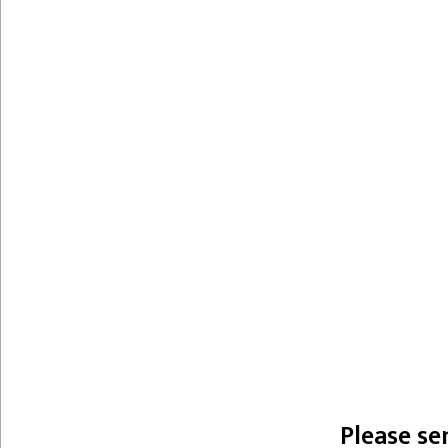
Please se