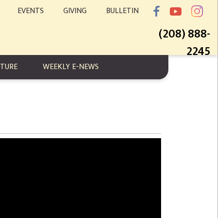
EVENTS
GIVING
BULLETIN
(208) 888-
2245
PTURE
WEEKLY E-NEWS