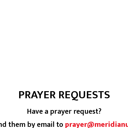
PRAYER REQUESTS
Have a prayer request?
nd them by email to
prayer@meridian