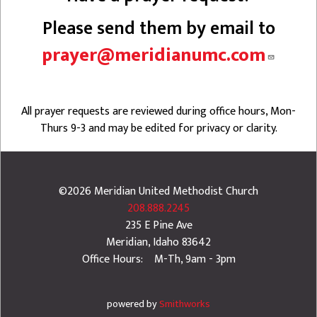
Please send them by email to
prayer@meridianumc.com
All prayer requests are reviewed during office hours, Mon-
Thurs 9-3 and may be edited for privacy or clarity.
©2026
Meridian United Methodist Church
208.888.2245
235 E Pine Ave
Meridian
,
Idaho
83642
Office Hours: M-Th, 9am - 3pm
powered by
Smithworks