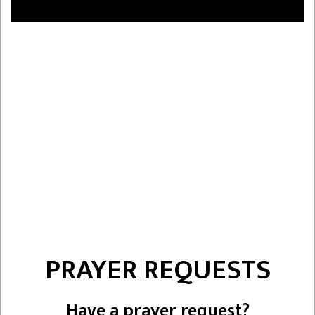
PRAYER REQUESTS
Have a prayer request?