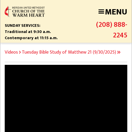
Skip
MENU
to
main
(208) 888-
content
SUNDAY SERVICES:
Traditional at 9:30 a.m.
2245
Contemporary at 11:15 a.m.
BREADCRUMB
Videos
Tuesday Bible Study of Matthew 21 (9/30/2025)
Video