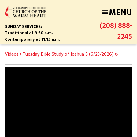
Skip
MENU
to
main
(208) 888-
content
SUNDAY SERVICES:
Traditional at 9:30 a.m.
2245
Contemporary at 11:15 a.m.
BREADCRUMB
Videos
Tuesday Bible Study of Joshua 5 (6/23/2026)
Video