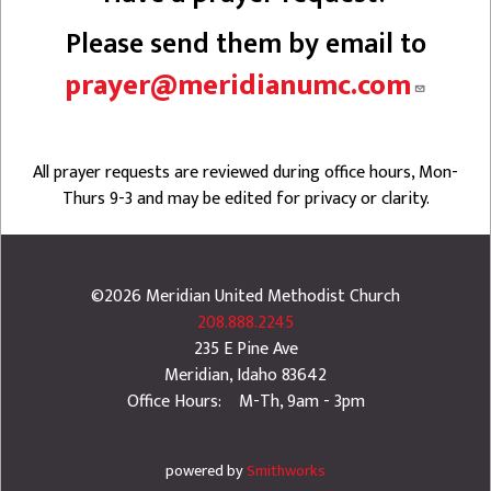
Please send them by email to
prayer@meridianumc.com
All prayer requests are reviewed during office hours, Mon-
Thurs 9-3 and may be edited for privacy or clarity.
©2026
Meridian United Methodist Church
208.888.2245
235 E Pine Ave
Meridian
,
Idaho
83642
Office Hours: M-Th, 9am - 3pm
powered by
Smithworks