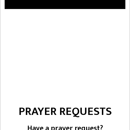
PRAYER REQUESTS
Have a prayer request?