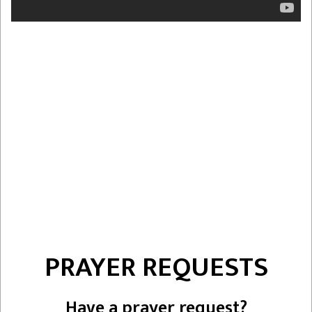
PRAYER REQUESTS
Have a prayer request?