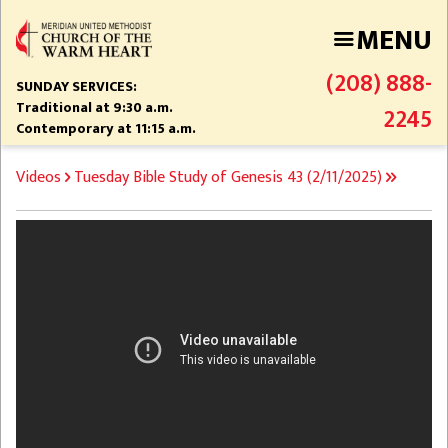
Skip
MENU
to
main
(208) 888-
content
SUNDAY SERVICES:
Traditional at 9:30 a.m.
2245
Contemporary at 11:15 a.m.
BREADCRUMB
Videos
Tuesday Bible Study of Genesis 43 (2/11/2025)
Video