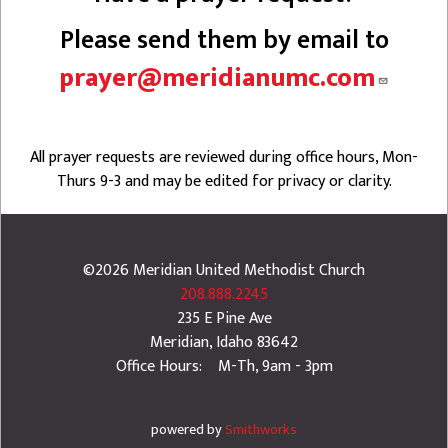
Please send them by email to
prayer@meridianumc.com
All prayer requests are reviewed during office hours, Mon-
Thurs 9-3 and may be edited for privacy or clarity.
©2026
Meridian United Methodist Church
208.888.2245
235 E Pine Ave
Meridian
,
Idaho
83642
Office Hours: M-Th, 9am - 3pm
powered by
Smithworks